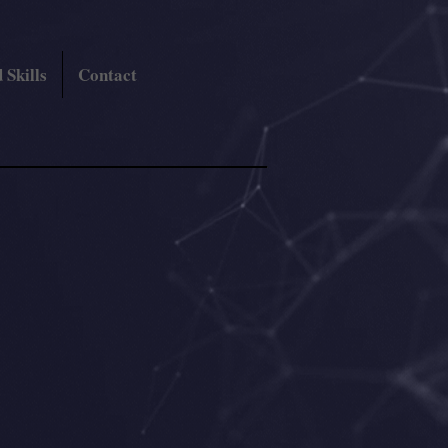
 Skills
Contact