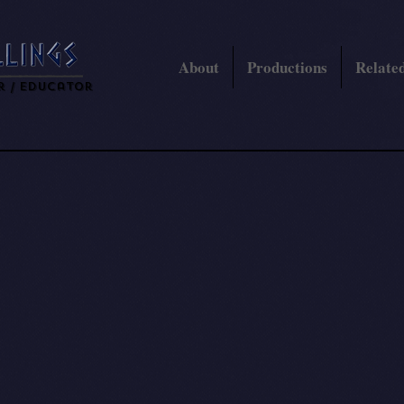
About
Productions
Related
r / Educator