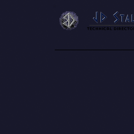
Technical Directo